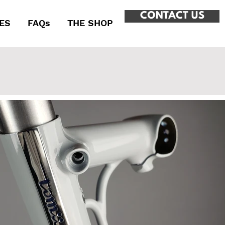
CONTACT US
ES
FAQs
THE SHOP