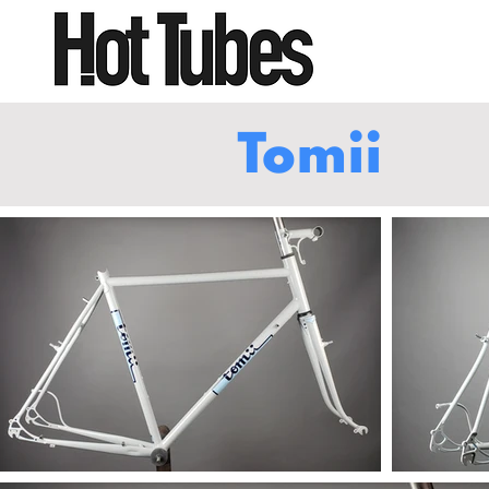
Tomii