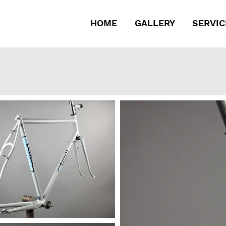
HOME
GALLERY
SERVIC