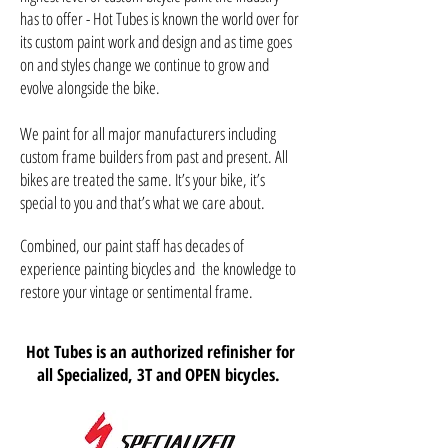
has to offer - Hot Tubes is known the world over for
its custom paint work and design and as time goes
on and styles change we continue to grow and
evolve alongside the bike.
We paint for all major manufacturers including
custom frame builders from past and present. All
bikes are treated the same. It’s your bike, it’s
special to you and that’s what we care about.
Combined, our paint staff has decades of
experience painting bicycles and the knowledge to
restore your vintage or sentimental frame.
Hot Tubes is an authorized refinisher for
all Specialized, 3T and OPEN bicycles.