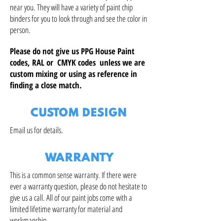
near you. They will have a variety of paint chip
binders for you to look through and see the color in
person.
Please do not give us PPG House Paint
codes, RAL or CMYK codes unless we are
custom mixing or using as reference in
finding a close match.
CUSTOM DESIGN
Email us for details.
WARRANTY
This is a common sense warranty. If there were
ever a warranty question, please do not hesitate to
give us a call. All of our paint jobs come with a
limited lifetime warranty for material and
workmanship.