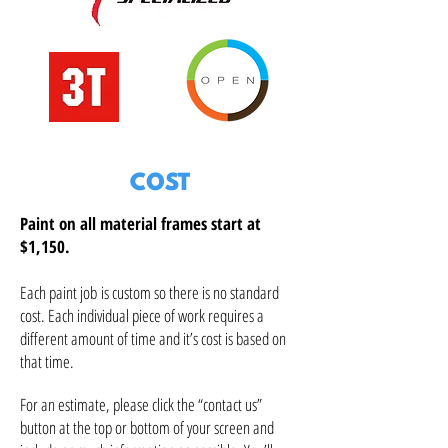
COST
Paint on all material frames start at
$1,150.
Each paint job
is custom so there is no standard
cost. Each individual piece of work requires a
different amount of time and it’s cost is based on
that time.
For an estimate, please click the “contact us”
button at the top or bottom of your screen and