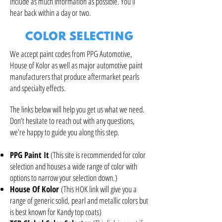
include as much information as possible. You’ll
hear back within a day or two.
COLOR SELECTING
We accept paint codes from PPG Automotive,
House of Kolor as well as major automotive paint
manufacturers that produce aftermarket pearls
and specialty effects.
The links below will help you get us what we need.
Don’t hesitate to reach out with any questions,
we’re happy to guide you along this step.
PPG Paint It
(This site is recommended for color
selection and houses a wide range of color with
options to narrow your selection down.)
House Of Kolor
(This HOK link will give you a
range of generic solid, pearl and metallic colors but
is best known for Kandy top coats)