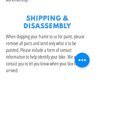
SHIPPING &
DISASSEMBLY
When shipping your frame to us for paint, please
remove all parts and send only what is to be
painted. Please include a form of contact
information to help identify your bike. We will
contact you to let you know when your box has
arrived.
Upon completion, your bike can be reassembled in
house at current professional shop rates.