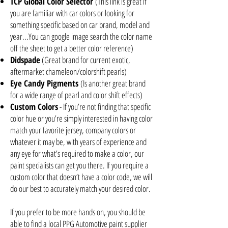
TCP Global Color Selector
(This link is great if
you are familiar with car colors or looking for
something specific based on car brand, model and
year...You can google image search the color name
off the sheet to get a better color reference)
Didspade
(Great brand for current exotic,
aftermarket chameleon/colorshift pearls)
Eye Candy Pigments
(Is another great brand
for a wide range of pearl and color shift effects)
Custom Colors
- If you’re not finding that specific
color hue or you’re simply interested in having color
match your favorite jersey, company colors or
whatever it may be, with years of experience and
any eye for what’s required to make a color, our
paint specialists can get you there. If you require a
custom color that doesn’t have a color code, we will
do our best to accurately match your desired color.
If you prefer to be more hands on, you should be
able to find a local PPG Automotive paint supplier