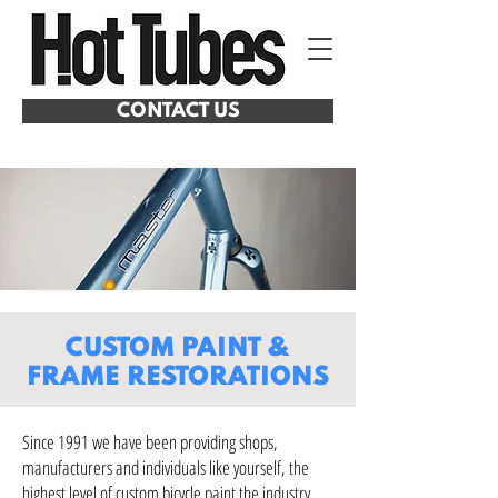
CONTACT US
CUSTOM PAINT
&
FRAME RESTORATIONS
Since 1991 we have been providing shops,
manufacturers and individuals like yourself, the
highest level of custom bicycle paint the industry